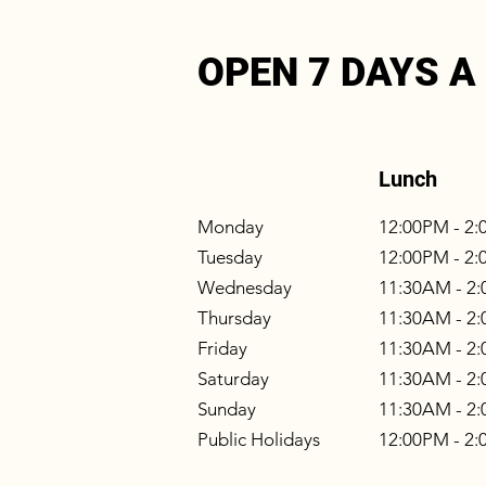
OPEN 7 DAYS A
Lunch
Monday
12:00PM - 2
Tuesday
12:00PM - 2
Wednesday
11:30AM - 2
Thursday
11:30AM - 2
Friday
11:30AM - 2
Saturday
11:30AM - 2
Sunday
11:30AM - 2
Public Holidays
12:00PM - 2