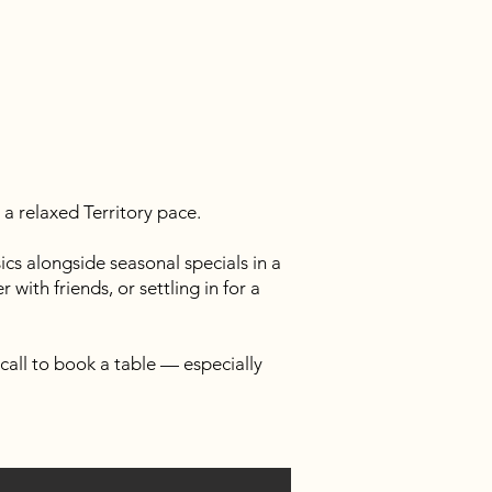
a relaxed Territory pace.
cs alongside seasonal specials in a
with friends, or settling in for a
call to book a table — especially