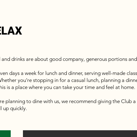
ELAX
d and drinks are about good company, generous portions and 
en days a week for lunch and dinner, serving well-made classi
hether you’re stopping in for a casual lunch, planning a dinner 
his is a place where you can take your time and feel at home.
re planning to dine with us, we recommend giving the Club a 
l up quickly.