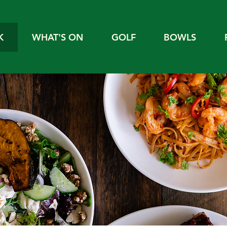
K
WHAT'S ON
GOLF
BOWLS