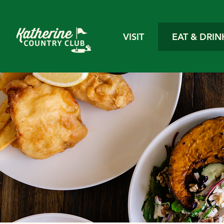
VISIT
EAT & DRIN