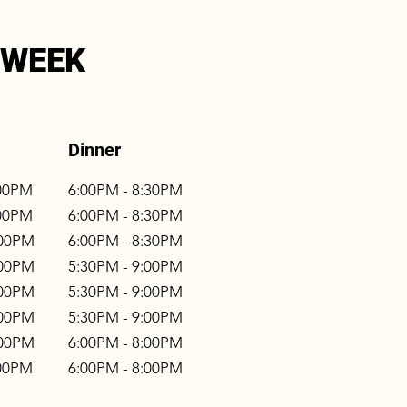
 WEEK
Dinner
:00PM
6:00PM - 8:30PM
:00PM
6:00PM - 8:30PM
:00PM
6:00PM - 8:30PM
:00PM
5:30PM - 9:00PM
:00PM
5:30PM - 9:00PM
:00PM
5:30PM - 9:00PM
:00PM
6:00PM - 8:00PM
:00PM
6:00PM - 8:00PM