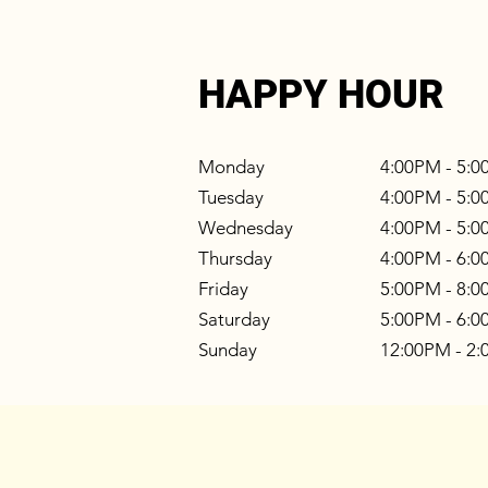
HAPPY HOUR
Monday
4:00PM - 5:
Tuesday
4:00PM - 5:
Wednesday
4:00PM - 5:
Thursday
4:00PM - 6:
Friday
5:00PM - 8:
Saturday
5:00PM - 6:
Sunday
12:00PM - 2