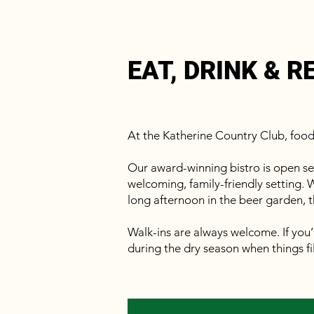
EAT, DRINK & R
At the Katherine Country Club, foo
Our award-winning bistro is open sev
welcoming, family-friendly setting. W
long afternoon in the beer garden, t
Walk-ins are always welcome. If you’
during the dry season when things fil