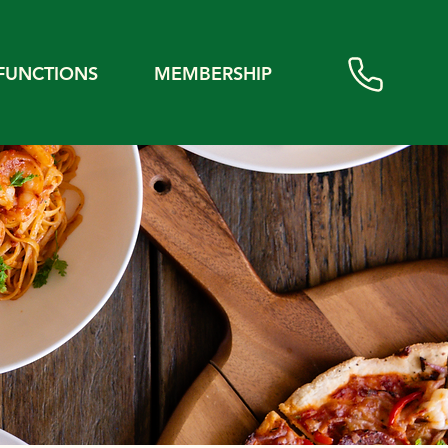
FUNCTIONS
MEMBERSHIP