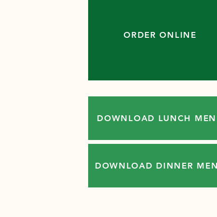
ORDER ONLINE
DOWNLOAD LUNCH MEN
DOWNLOAD DINNER ME