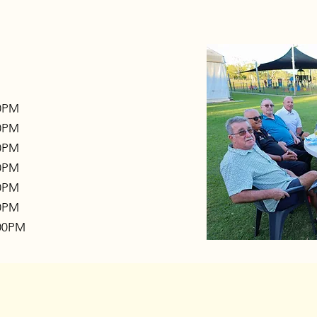
00PM
00PM
00PM
00PM
00PM
00PM
:00PM