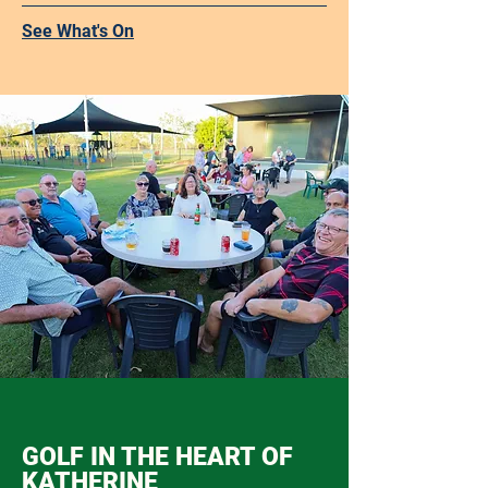
See What's On
GOLF IN THE HEART OF
KATHERINE