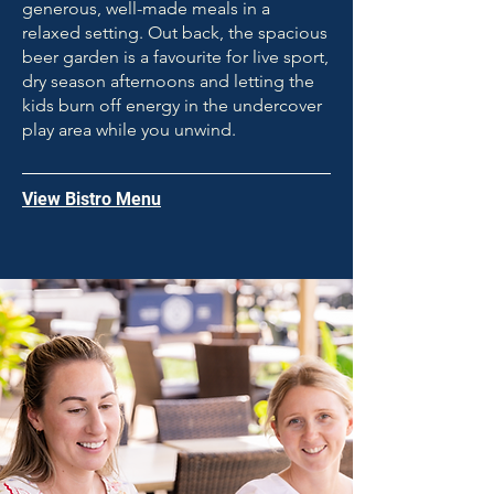
generous, well-made meals in a
relaxed setting. Out back, the spacious
beer garden is a favourite for live sport,
dry season afternoons and letting the
kids burn off energy in the undercover
play area while you unwind.
View Bistro Menu