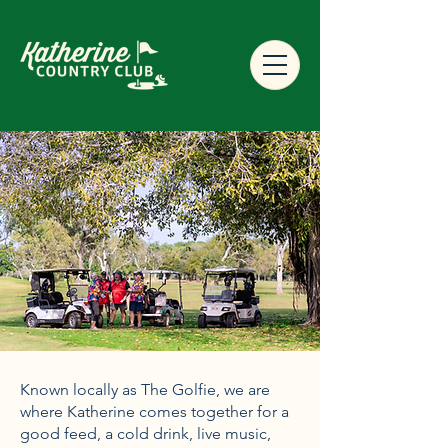
Known locally as The Golfie, we are
where Katherine comes together for a
good feed, a cold drink, live music,