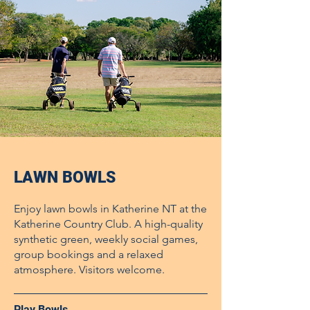
LAWN BOWLS
Enjoy lawn bowls in Katherine NT at the
Katherine Country Club. A high-quality
synthetic green, weekly social games,
group bookings and a relaxed
atmosphere. Visitors welcome.
Play Bowls