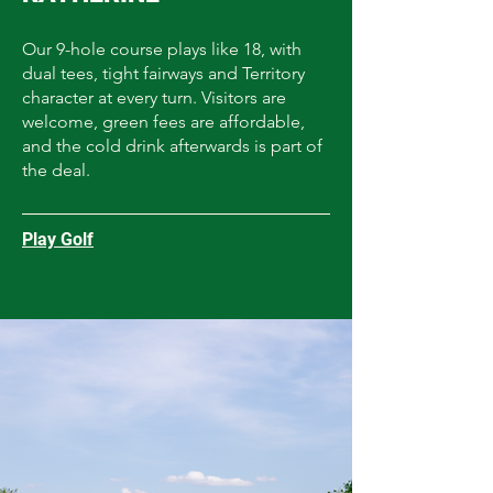
Our 9-hole course plays like 18, with
dual tees, tight fairways and Territory
character at every turn. Visitors are
welcome, green fees are affordable,
and the cold drink afterwards is part of
the deal.
Play Golf