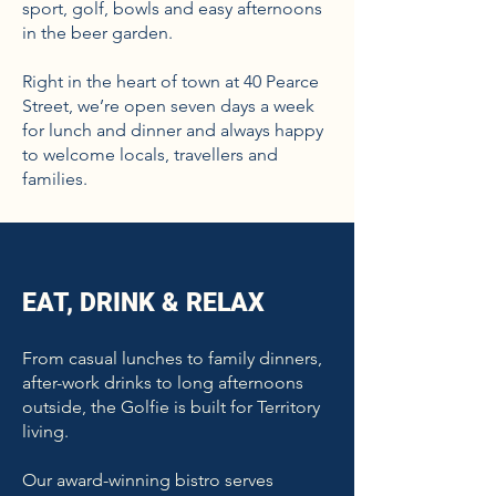
sport, golf, bowls and easy afternoons
in the beer garden.
Right in the heart of town at 40 Pearce
Street, we’re open seven days a week
for lunch and dinner and always happy
to welcome locals, travellers and
families.
EAT, DRINK & RELAX
From casual lunches to family dinners,
after-work drinks to long afternoons
outside, the Golfie is built for Territory
living.
Our award-winning bistro serves