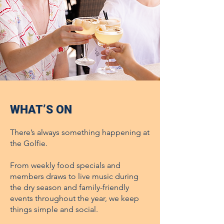
WHAT’S ON
There’s always something happening at
the Golfie.
From weekly food specials and
members draws to live music during
the dry season and family-friendly
events throughout the year, we keep
things simple and social.